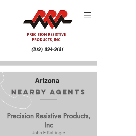
PRECISION RESISTIVE
PRODUCTS, INC.
(319) 394-9131
Arizona
Nearby Agents
Precision Resistive Products,
Inc
John E Kaltinger