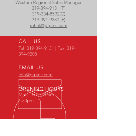
Western Regional Sales Manager
319-394-9131 (P)
319-334-8592
(C)
319-394-9280 (F)
johnk@prpinc.com
CALL US
Tel:
319-394-9131
| Fax:
319-
394-9208
EMAIL US
info@prpinc.com
OPENING HOURS
Mon - Fri: 7:30am -
4:30pm
COMPANY