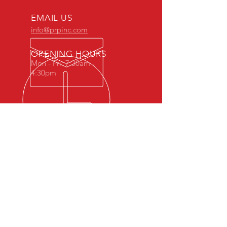
EMAIL US
info@prpinc.com
OPENING HOURS
Mon - Fri: 7:30am -
4:30pm
COMPANY
OVERVIEW
-
PRODUCTS
-
REP REGION
-
STOCK