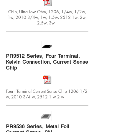
Chip, Ultra Low Ohm, 1206, 1/4w, 1/2w,
1w, 2010 3/4w, 1w, 1.5w, 2512 1w, 2w,
2.5w, 3w
PR9512 Series, Four Terminal,
Kelvin Connection, Current Sense
Chip
Four - Terminal Current Sense Chip 1206 1/2
w, 2010 3/4 w, 2512 1 w 2 w
PR9536 Series, Metal Foil