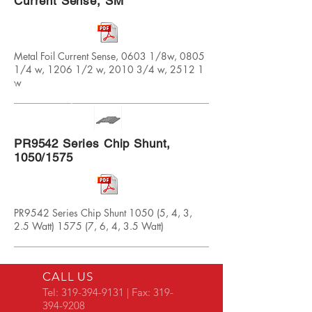
Current Sense, SM
Metal Foil Current Sense, 0603 1/8w, 0805
1/4 w, 1206 1/2 w, 2010 3/4 w, 2512 1
w
PR9542 Series Chip Shunt,
1050/1575
PR9542 Series Chip Shunt 1050 (5, 4, 3,
2.5 Watt) 1575 (7, 6, 4, 3.5 Watt)
CALL US
Tel:
319-394-9131
| Fax:
319-
394-9208