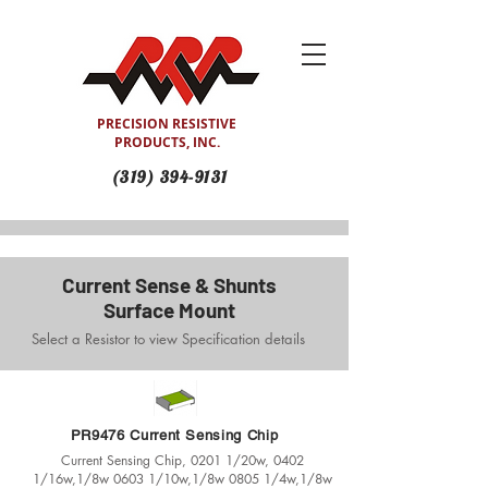
PRECISION RESISTIVE
PRODUCTS, INC.
(319) 394-9131
Current Sense & Shunts
Surface Mount
Select a Resistor to view Specification details
PR9476 Current Sensing Chip
Current Sensing Chip, 0201 1/20w, 0402
1/16w,1/8w 0603 1/10w,1/8w 0805 1/4w,1/8w