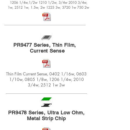
1206 1/4w,1/2w 1210 1/2w, 3/4w 2010 3/4w,
1w, 2512 1w, 1.5w, 2w 1225 3w, 3720 1w 750 2w
PR9477 Series, Thin Film,
Current Sense
Thin Film Current Sense, 0402 1/16w, 0603
1/10w, 0805 1/8w, 1206 1/4w, 2010
3/4w, 2512 1w 3w
PR9478 Series, Ultra Low Ohm,
Metal Strip Chip