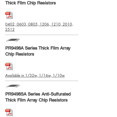
Thick Film Chip Resistors
0402, 0603, 0805, 1206, 1210, 2010,
2512
PR9498A Series Thick Film Array
Chip Resistors
Available in 1/32w, 1/16w, 1/10w
PR9498SA Series Anti-Sulfurated
Thick Film Array Chip Resistors