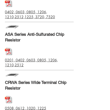
0402, 0603, 0805, 1206,
1210,2512,1225, 3720, 7520
ASA Series Anti-Sulfurated Chip
Resistor
0201, 0402, 0603, 0805, 1206,
1210,2512
CRWA Series Wide Terminal Chip
Resistor
0508, 0612, 1020, 1225