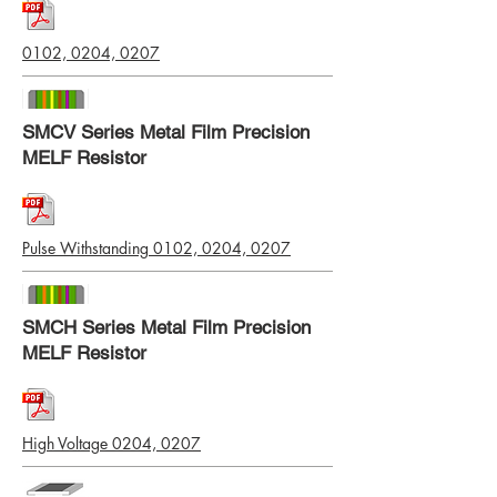
0102, 0204, 0207
SMCV Series Metal Film Precision
MELF Resistor
Pulse Withstanding 0102, 0204, 0207
SMCH Series Metal Film Precision
MELF Resistor
High Voltage 0204, 0207