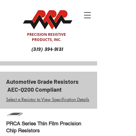
PRECISION RESISTIVE
PRODUCTS, INC.
(319) 394-9131
Automotive Grade Resistors
AEC-Q200 Compliant
Select a Resistor to View Specification Details
PRCA Series Thin Film Precision
Chip Resistors