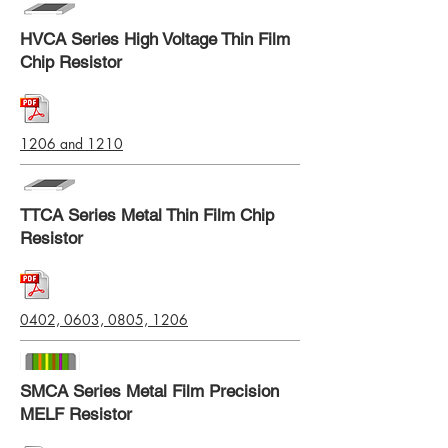
HVCA Series High Voltage Thin Film
Chip Resistor
1206 and 1210
TTCA Series Metal Thin Film Chip
Resistor
0402, 0603, 0805, 1206
SMCA Series Metal Film Precision
MELF Resistor