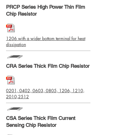
PRCP Series High Power Thin Film
Chip Resistor
1206 with a wider bottom terminal for heat
dissipation
CRA Series Thick Film Chip Resistor
0201, 0402, 0603, 0805, 1206, 1210,
2010,2512
CSA Series Thick Film Current
Sensing Chip Resistor