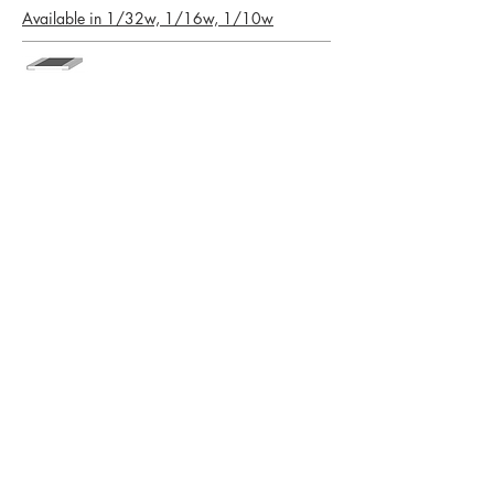
Available in 1/32w, 1/16w, 1/10w
LMSA Series Low Ohm Metal Strip
Chip Resistors
1206, 2010, 2512
PTNF Series Tantalum Nitride Thin
Film Precision Resistors
0402, 0603, 0805, 1206
CALL US
Tel:
319-394-9131
| Fax:
319-