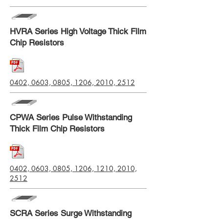
HVRA Series High Voltage Thick Film
Chip Resistors
0402, 0603, 0805, 1206, 2010, 2512
CPWA Series Pulse Withstanding
Thick Film Chip Resistors
0402, 0603, 0805, 1206, 1210, 2010,
2512
SCRA Series Surge Withstanding