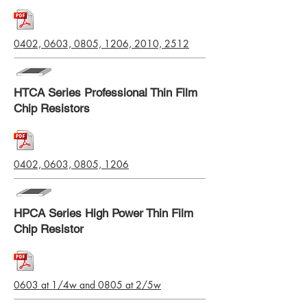
0402, 0603, 0805, 1206, 2010, 2512
HTCA Series Professional Thin Film
Chip Resistors
0402, 0603, 0805, 1206
HPCA Series High Power Thin Film
Chip Resistor
0603 at 1/4w and 0805 at 2/5w