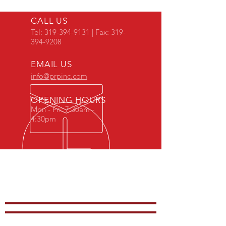
CALL US
Tel:
319-394-9131
| Fax:
319-
394-9208
EMAIL US
info@prpinc.com
OPENING HOURS
Mon - Fri: 7:30am -
4:30pm
COMPANY
OVERVIEW
-
PRODUCTS