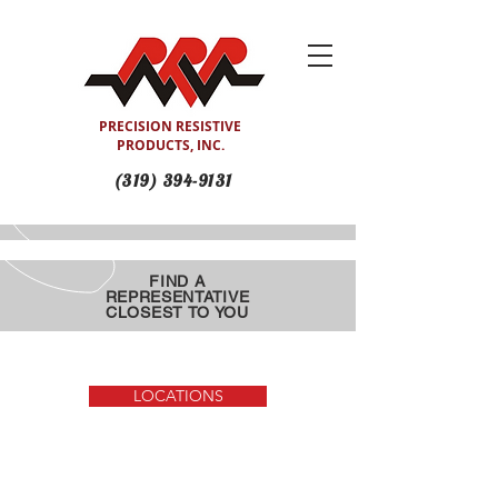
PRECISION RESISTIVE
PRODUCTS, INC.
(319) 394-9131
FIND A
REPRESENTATIVE
CLOSEST TO YOU
(Search Site or by Location)
LOCATIONS