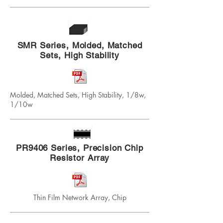
SMR Series, Molded, Matched
Sets, High Stability
Molded, Matched Sets, High Stability, 1/8w,
1/10w
PR9406 Series, Precision Chip
Resistor Array
Thin Film Network Array, Chip