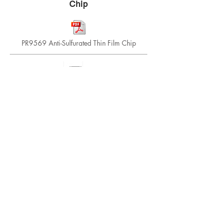
Chip
PR9569 Anti-Sulfurated Thin Film Chip
CRG Series, Thick Film, Lead Free, RoHS
Compliant
Thick Film, General Purpose, 0201, 0402, 0603,
0805, 1206, 1210, 2010, 2512, Jumpers
PRCUP Series Ultra High Power Thin Film
Chip
Thin Film, Small size, high power, 0603, 0805,
1206, 2512, 1/2 watt through 6 watt