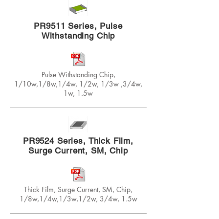
PR9511 Series, Pulse
Withstanding Chip
Pulse Withstanding Chip,
1/10w,1/8w,1/4w, 1/2w, 1/3w ,3/4w,
1w, 1.5w
PR9524 Series, Thick Film,
Surge Current, SM, Chip
Thick Film, Surge Current, SM, Chip,
1/8w,1/4w,1/3w,1/2w, 3/4w, 1.5w