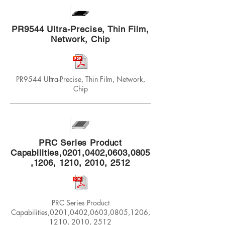
PR9544 Ultra-Precise, Thin Film,
Network, Chip
PR9544 Ultra-Precise, Thin Film, Network,
Chip
PRC Series Product
Capabilities,0201,0402,0603,0805
,1206, 1210, 2010, 2512
PRC Series Product
Capabilities,0201,0402,0603,0805,1206,
1210, 2010, 2512