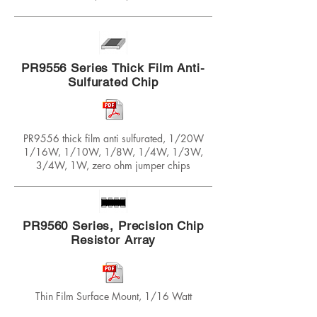
PR9556 Series Thick Film Anti-
Sulfurated Chip
PR9556 thick film anti sulfurated, 1/20W
1/16W, 1/10W, 1/8W, 1/4W, 1/3W,
3/4W, 1W, zero ohm jumper chips
PR9560 Series, Precision Chip
Resistor Array
Thin Film Surface Mount, 1/16 Watt