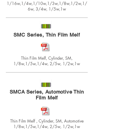
1/16w,1/4w,1/10w,1/3w,1/8w,1/2w,1/
6w, 3/4w, 1/5w,1w
SMC Series, Thin Film Melf
Thin Film Melf, Cylinder, SM,
1/8w,1/5w,1/4w, 2/5w, 1/2w,1w
SMCA Series, Automotive Thin
Film Melf
Thin Film Melf , Cylinder, SM, Automotive
1/8w,1/5w,1/4w, 2/5w, 1/2w,1w