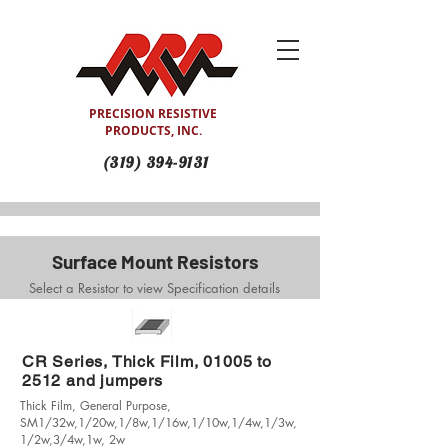
PRECISION RESISTIVE
PRODUCTS, INC.
(319) 394-9131
Surface Mount Resistors
Select a Resistor to view Specification details
CR Series, Thick Film, 01005 to
2512 and jumpers
Thick Film, General Purpose,
SM1/32w,1/20w,1/8w,1/16w,1/10w,1/4w,1/3w,
1/2w,3/4w,1w, 2w