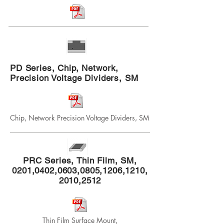
PD Series, Chip, Network,
Precision Voltage Dividers, SM
Chip, Network Precision Voltage Dividers, SM
PRC Series, Thin Film, SM,
0201,0402,0603,0805,1206,1210,
2010,2512
Thin Film Surface Mount,