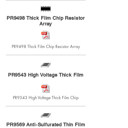
PR9498 Thick Film Chip Resistor
Array
PR9498 Thick Film Chip Resistor Array
PR9543 High Voltage Thick Film
PR9543 High Voltage Thick Film Chip
PR9569 Anti-Sulfurated Thin Film