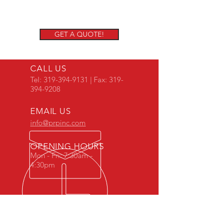
GET A QUOTE!
CALL US
Tel:
319-394-9131
| Fax:
319-
394-9208
EMAIL US
info@prpinc.com
OPENING HOURS
Mon - Fri: 7:30am -
4:30pm
COMPANY