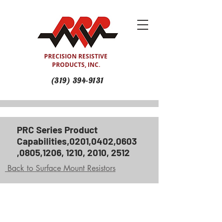
PRECISION RESISTIVE
PRODUCTS, INC.
(319) 394-9131
PRC Series Product
Capabilities,0201,0402,0603
,0805,1206, 1210, 2010, 2512
Back to Surface Mount Resistors