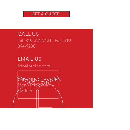
GET A QUOTE!
CALL US
Tel:
319-394-9131
| Fax:
319-
394-9208
EMAIL US
info@prpinc.com
OPENING HOURS
Mon - Fri: 7:30am -
4:30pm
COMPANY