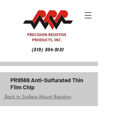
PRECISION RESISTIVE
PRODUCTS, INC.
(319) 394-9131
PR9569 Anti-Sulfurated Thin
Film Chip
Back to Surface Mount Resistors