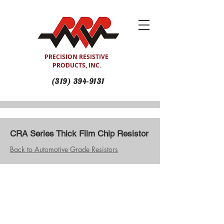
PRECISION RESISTIVE
PRODUCTS, INC.
(319) 394-9131
CRA Series Thick Film Chip Resistor
Back to Automotive Grade Resistors