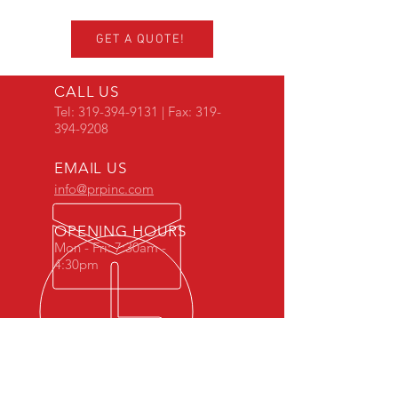
GET A QUOTE!
CALL US
Tel:
319-394-9131
| Fax:
319-
394-9208
EMAIL US
info@prpinc.com
OPENING HOURS
Mon - Fri: 7:30am -
4:30pm
COMPANY
OVERVIEW