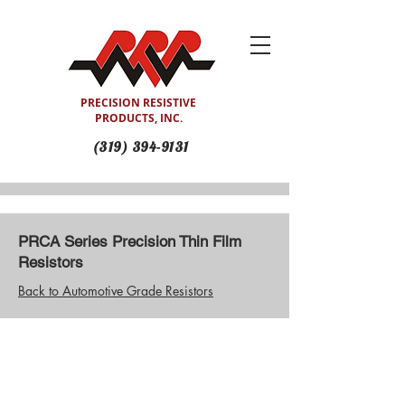
PRECISION RESISTIVE
PRODUCTS, INC.
(319) 394-9131
PRCA Series Precision Thin Film
Resistors
Back to Automotive Grade Resistors