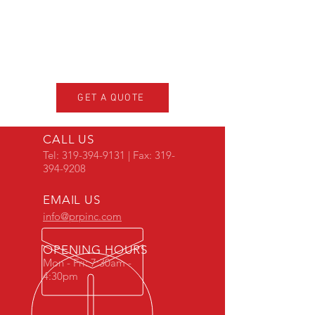
GET A QUOTE
CALL US
Tel:
319-394-9131
| Fax:
319-
394-9208
EMAIL US
info@prpinc.com
OPENING HOURS
Mon - Fri: 7:30am -
4:30pm