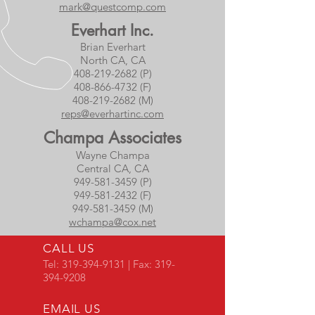
mark@questcomp.com
Everhart Inc.
Brian Everhart
North CA, CA
408-219-2682 (P)
408-866-4732 (F)
408-219-2682 (M)
reps@everhartinc.com
Champa Associates
Wayne Champa
Central CA, CA
949-581-3459 (P)
949-581-2432 (F)
949-581-3459 (M)
wchampa@cox.net
CALL US
Tel:
319-394-9131
| Fax:
319-
394-9208
EMAIL US