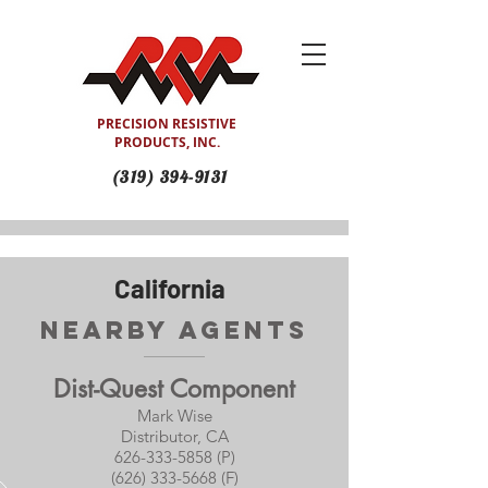
PRECISION RESISTIVE
PRODUCTS, INC.
(319) 394-9131
California
Nearby Agents
Dist-Quest Component
Mark Wise
Distributor, CA
626-333-5858 (P)
(626) 333-5668 (F)