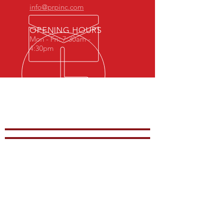
info@prpinc.com
OPENING HOURS
Mon - Fri: 7:30am -
4:30pm
COMPANY
OVERVIEW
-
PRODUCTS
-
REP REGION
-
STOCK
-
CONTACTS