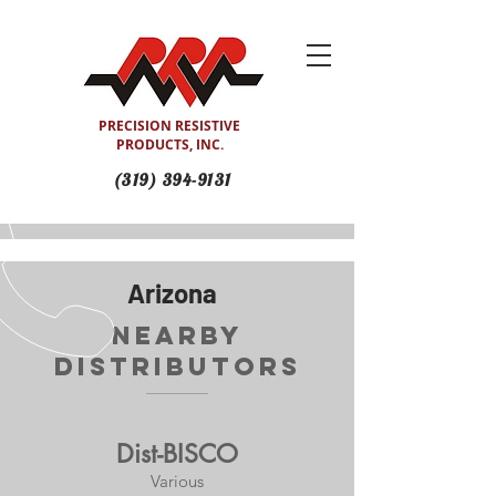
PRECISION RESISTIVE
PRODUCTS, INC.
(319) 394-9131
Arizona
Nearby
Distributors
Dist-BISCO
Various