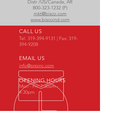
Distr /US/Canada, AR
800-323-1232 (P)
mkt@bisco.com
www.biscoind.com
CALL US
Tel:
319-394-9131
| Fax:
319-
394-9208
EMAIL US
info@prpinc.com
OPENING HOURS
Mon - Fri: 7:30am -
4:30pm
COMPANY
OVERVIEW