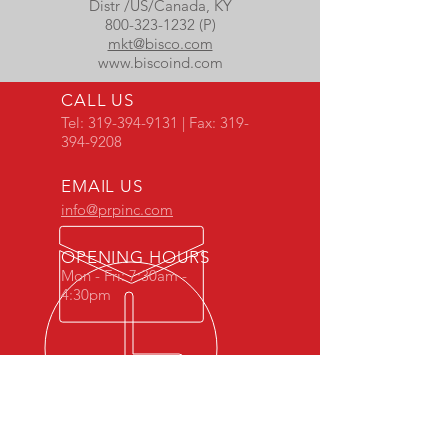
Distr /US/Canada, KY
800-323-1232 (P)
mkt@bisco.com
www.biscoind.com
CALL US
Tel:
319-394-9131
| Fax:
319-
394-9208
EMAIL US
info@prpinc.com
OPENING HOURS
Mon - Fri: 7:30am -
4:30pm
COMPANY
OVERVIEW