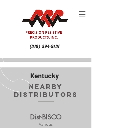
PRECISION RESISTIVE
PRODUCTS, INC.
(319) 394-9131
Kentucky
Nearby
Distributors
Dist-BISCO
Various