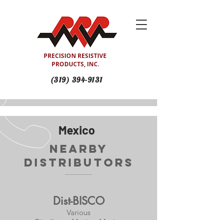
PRECISION RESISTIVE
PRODUCTS, INC.
(319) 394-9131
Mexico
Nearby
Distributors
Dist-BISCO
Various