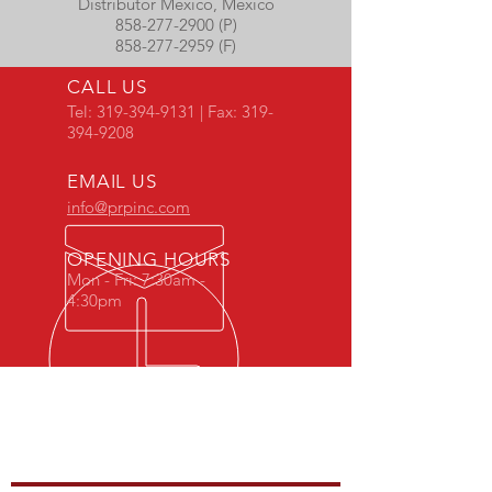
Distributor Mexico, Mexico
858-277-2900 (P)
858-277-2959 (F)
CALL US
Tel:
319-394-9131
| Fax:
319-
394-9208
EMAIL US
info@prpinc.com
OPENING HOURS
Mon - Fri: 7:30am -
4:30pm
COMPANY
OVERVIEW