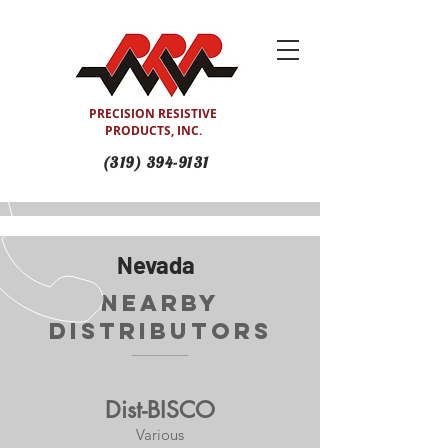
PRECISION RESISTIVE
PRODUCTS, INC.
(319) 394-9131
Nevada
Nearby
Distributors
Dist-BISCO
Various