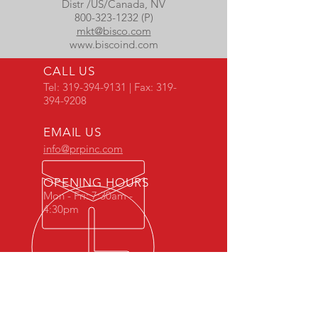
Distr /US/Canada, NV
800-323-1232 (P)
mkt@bisco.com
www.biscoind.com
CALL US
Tel:
319-394-9131
| Fax:
319-
394-9208
EMAIL US
info@prpinc.com
OPENING HOURS
Mon - Fri: 7:30am -
4:30pm
COMPANY
OVERVIEW