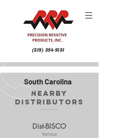
PRECISION RESISTIVE
PRODUCTS, INC.
(319) 394-9131
South Carolina
Nearby
Distributors
Dist-BISCO
Various