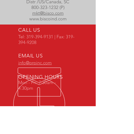
Distr /US/Canada, SC
800-323-1232 (P)
mkt@bisco.com
www.biscoind.com
CALL US
Tel:
319-394-9131
| Fax:
319-
394-9208
EMAIL US
info@prpinc.com
OPENING HOURS
Mon - Fri: 7:30am -
4:30pm
COMPANY
OVERVIEW