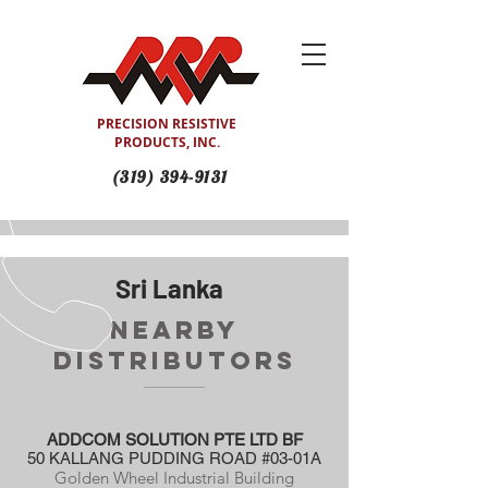
PRECISION RESISTIVE
PRODUCTS, INC.
(319) 394-9131
Sri Lanka
Nearby
Distributors
ADDCOM SOLUTION PTE LTD BF
50 KALLANG PUDDING ROAD #03-01A
Golden Wheel Industrial Building