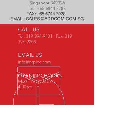
Singapore 349326
Tel:
+65 6844 2788
FAX:
+65 6744 7928
EMAIL:
SALES@ADDCOM.COM.SG
CALL US
Tel:
319-394-9131
| Fax:
319-
394-9208
EMAIL US
info@prpinc.com
OPENING HOURS
Mon - Fri: 7:30am -
4:30pm
COMPANY
OVERVIEW