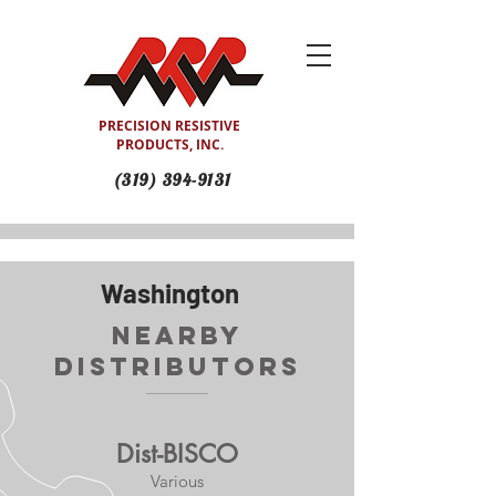
PRECISION RESISTIVE
PRODUCTS, INC.
(319) 394-9131
Washington
Nearby
Distributors
Dist-BISCO
Various