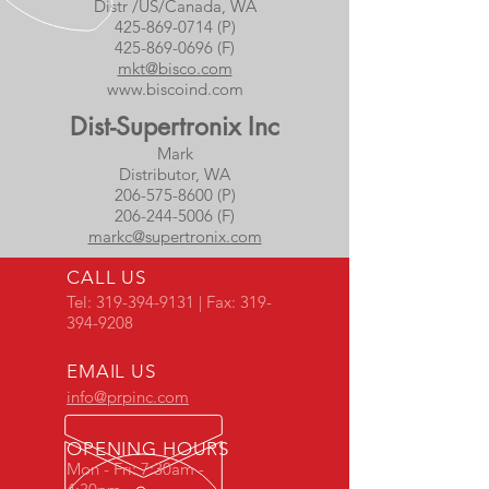
Distr /US/Canada, WA
425-869-0714 (P)
425-869-0696
(F)
mkt@bisco.com
www.biscoind.com
Dist-Supertronix Inc
Mark
Distributor, WA
206-575-8600 (P)
206-244-5006 (F)
markc@supertronix.com
CALL US
Tel:
319-394-9131
| Fax:
319-
394-9208
EMAIL US
info@prpinc.com
OPENING HOURS
Mon - Fri: 7:30am -