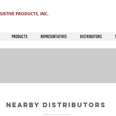
SISTIVE PRODUCTS, INC.
PRODUCTS
REPRESENTATIVES
DISTRIBUTORS
Nearby Distributors