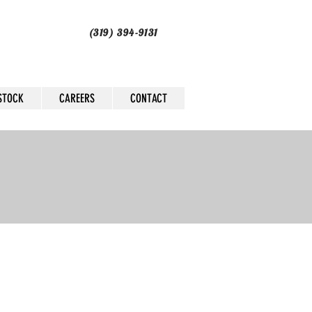
(319) 394-9131
STOCK
CAREERS
CONTACT