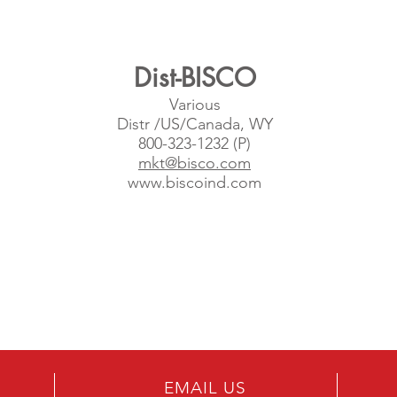
Dist-BISCO
Various
Distr /US/Canada, WY
800-323-1232 (P)
mkt@bisco.com
www.biscoind.com
EMAIL US