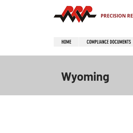
PRECISION RE
HOME
COMPLIANCE DOCUMENTS
Wyoming