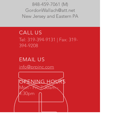
848-459-7061 (M)
GordonWallach@att.net
New Jersey and Eastern PA
CALL US
Tel:
319-394-9131
| Fax:
319-
394-9208
EMAIL US
info@prpinc.com
OPENING HOURS
Mon - Fri: 7:30am -
4:30pm
COMPANY
OVERVIEW