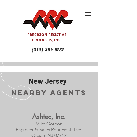
PRECISION RESISTIVE
PRODUCTS, INC.
(319) 394-9131
New Jersey
Nearby Agents
Ashtec, Inc.
Mike Gordon
Engineer & Sales Representative
Ocean, NJ 07712