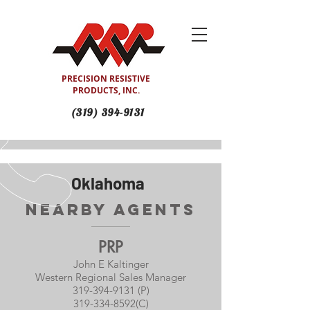
PRECISION RESISTIVE
PRODUCTS, INC.
(319) 394-9131
Oklahoma
Nearby Agents
PRP
John E Kaltinger
Western Regional Sales Manager
319-394-9131 (P)
319-334-8592
(C)