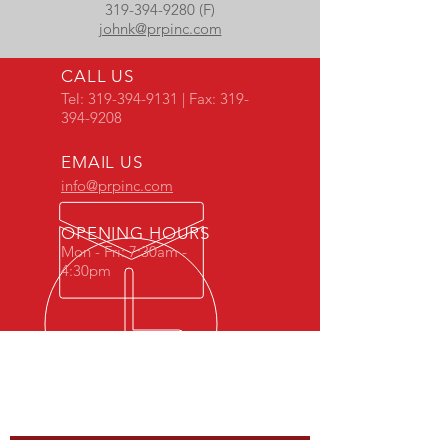
319-394-9280 (F)
johnk@prpinc.com
CALL US
Tel:
319-394-9131
| Fax:
319-
394-9208
EMAIL US
info@prpinc.com
OPENING HOURS
Mon - Fri: 7:30am -
4:30pm
COMPANY
OVERVIEW