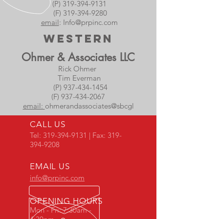
(P) 319-394-9131
(F) 319-394-9280
email
:
Info@prpinc.com
Western
Ohmer & Associates LLC
Rick Ohmer
Tim Everman
(P) 937-434-1454
(F) 937-434-2067
email:
ohmerandassociates@sbcgl
CALL US
Tel:
319-394-9131
| Fax:
319-
394-9208
EMAIL US
info@prpinc.com
OPENING HOURS
Mon - Fri: 7:30am -