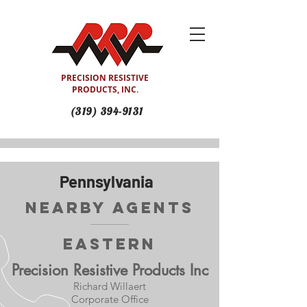
PRECISION RESISTIVE
PRODUCTS, INC.
(319) 394-9131
Pennsylvania
Nearby Agents
Eastern
Precision Resistive Products Inc
Richard Willaert
Corporate Office