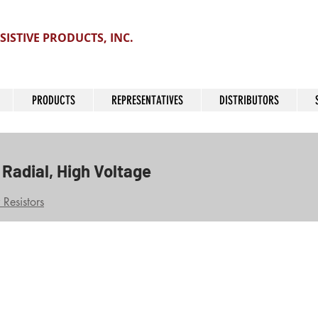
SISTIVE PRODUCTS, INC.
PRODUCTS
REPRESENTATIVES
DISTRIBUTORS
Radial, High Voltage
Resistors