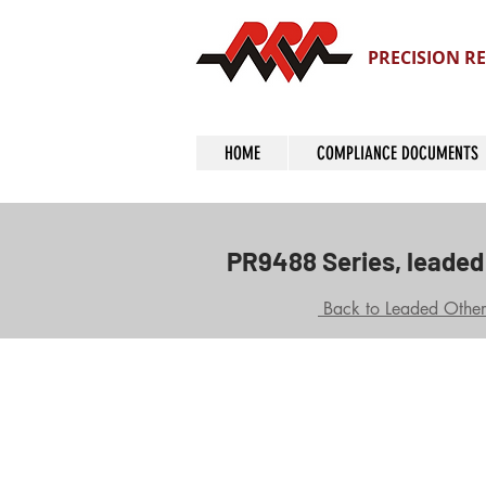
PRECISION RE
HOME
COMPLIANCE DOCUMENTS
PR9488 Series, leaded 
Back to Leaded Other 