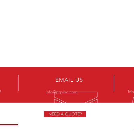
EMAIL US
Mon
8
info@prpinc.com
NEED A QUOTE?
STORS