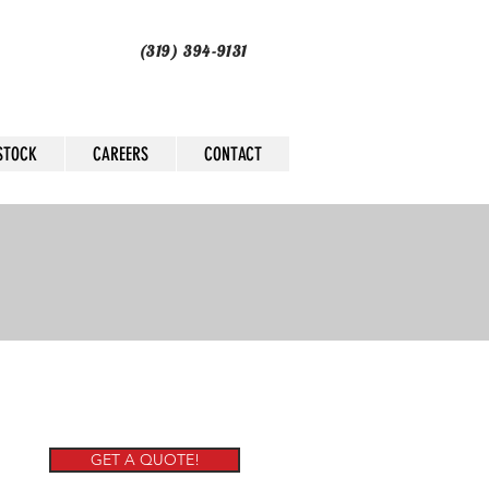
(319) 394-9131
STOCK
CAREERS
CONTACT
GET A QUOTE!