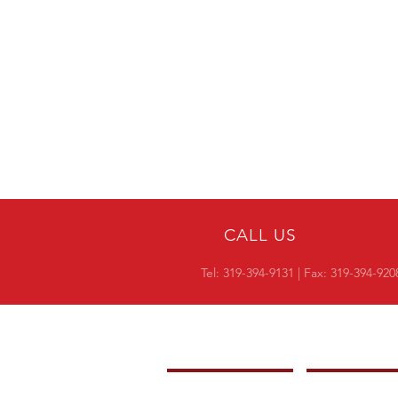
CALL US
Tel:
319-394-9131
| Fax: 319-394-920
COMPANY
OVERVIEW
-
PRODUCTS
-
CROSS REF RESI