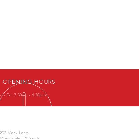
OPENING HOURS
 - Fri: 7:30am - 4:30pm
VISIT US
202 Mack Lane
Mediapolis, IA 52637