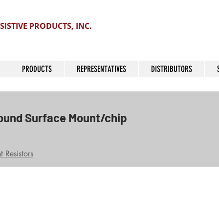
SISTIVE PRODUCTS, INC.
PRODUCTS
REPRESENTATIVES
DISTRIBUTORS
ound Surface Mount/chip
 Resistors