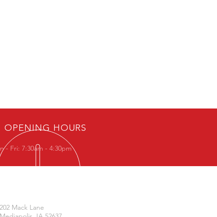
OPENING HOURS
 - Fri: 7:30am - 4:30pm
VISIT US
202 Mack Lane
Mediapolis, IA 52637