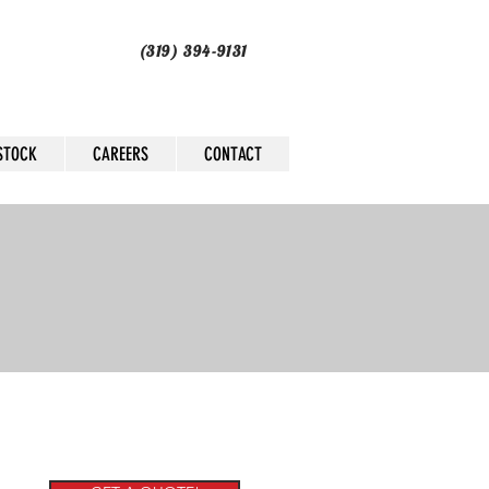
(319) 394-9131
STOCK
CAREERS
CONTACT