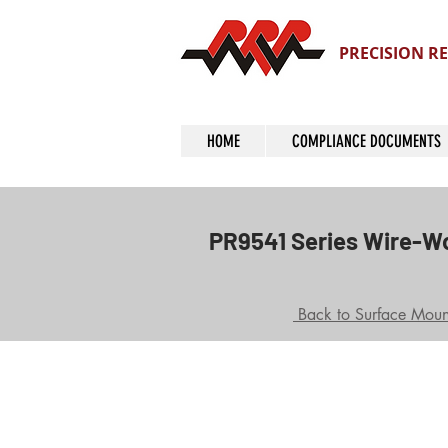
PRECISION RE
HOME
COMPLIANCE DOCUMENTS
PR9541 Series Wire-W
Back to Surface Mount