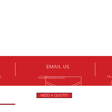
EMAIL US
Mon
8
info@prpinc.com
NEED A QUOTE?
STORS