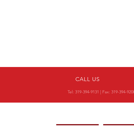
CALL US
Tel:
319-394-9131
| Fax: 319-394-920
COMPANY
OVERVIEW
-
PRODUCTS
-
CROSS REF RESI