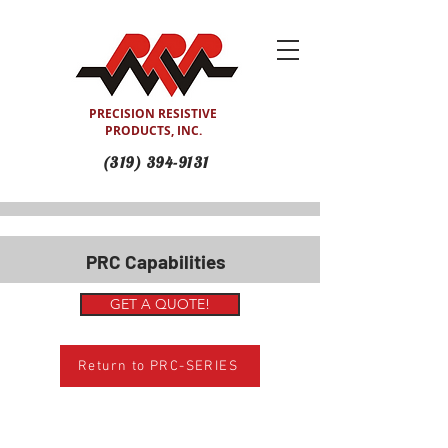
PRECISION RESISTIVE
PRODUCTS, INC.
(319) 394-9131
PRC Capabilities
GET A QUOTE!
Return to PRC-SERIES