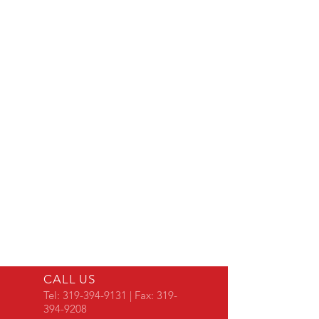
CALL US
Tel:
319-394-9131
| Fax:
319-
394-9208