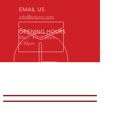
EMAIL US
info@prpinc.com
OPENING HOURS
Mon - Fri: 7:30am -
4:30pm
COMPANY
OVERVIEW
-
PRODUCTS
-
REP REGION
-
STOCK