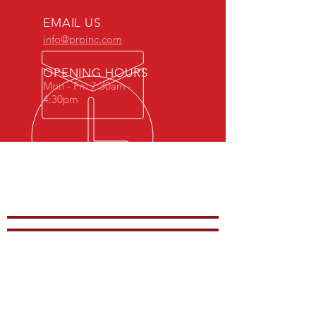
EMAIL US
info@prpinc.com
OPENING HOURS
Mon - Fri: 7:30am -
4:30pm
COMPANY
OVERVIEW
-
PRODUCTS
-
REP REGION
-
STOCK