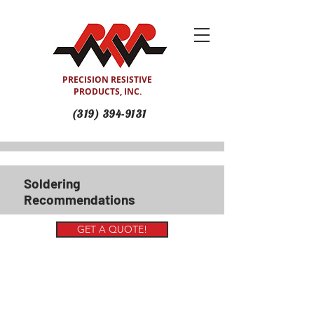
PRECISION RESISTIVE
PRODUCTS, INC.
(319) 394-9131
Soldering
Recommendations
GET A QUOTE!