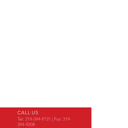
CALL US
Tel:
319-394-9131
| Fax:
319-
394-9208