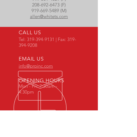
208-692-6473 (F)
919-669-5489 (M)
allen@whitets.com
CALL US
Tel:
319-394-9131
| Fax:
319-
394-9208
EMAIL US
info@prpinc.com
OPENING HOURS
Mon - Fri: 7:30am -
4:30pm
COMPANY
OVERVIEW