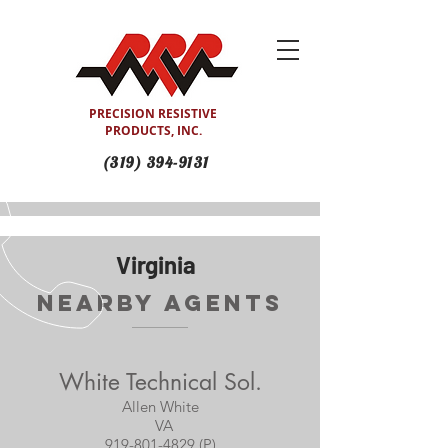
PRECISION RESISTIVE
PRODUCTS, INC.
(319) 394-9131
Virginia
Nearby Agents
White Technical Sol.
Allen White
VA
919-801-4829 (P)